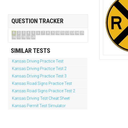
QUESTION TRACKER
1
2
3
4
5
6
7
8
9
10
11
12
13
14
15
16
17
18
19
20
SIMILAR TESTS
Kansas Driving Practice Test
Kansas Driving Practice Test 2
Kansas Driving Practice Test 3
Kansas Road Signs Practice Test
Kansas Road Signs Practice Test 2
Kansas Driving Test Cheat Sheet
Kansas Permit Test Simulator