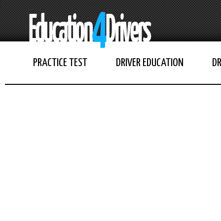
PRACTICE TEST
DRIVER EDUCATION
DR