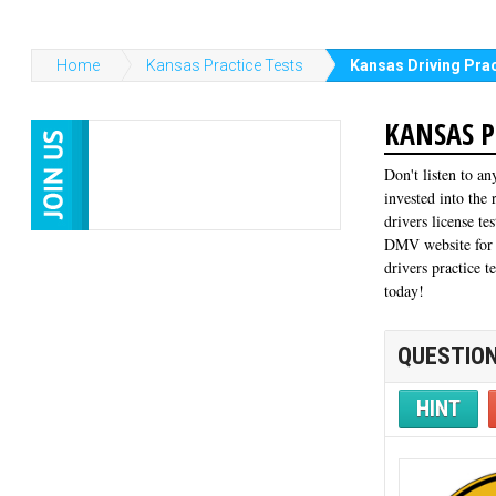
Home
Kansas Practice Tests
Kansas Driving Prac
KANSAS P
Don't listen to an
invested into the
drivers license te
DMV website for f
drivers practice t
today!
QUESTION
HINT