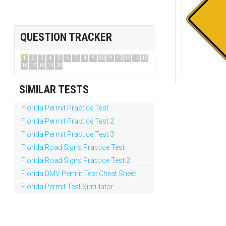
QUESTION TRACKER
1
2
3
4
5
6
7
8
9
10
11
12
13
14
15
16
17
18
19
20
SIMILAR TESTS
Florida Permit Practice Test
Florida Permit Practice Test 2
Florida Permit Practice Test 3
Florida Road Signs Practice Test
Florida Road Signs Practice Test 2
Florida DMV Permit Test Cheat Sheet
Florida Permit Test Simulator