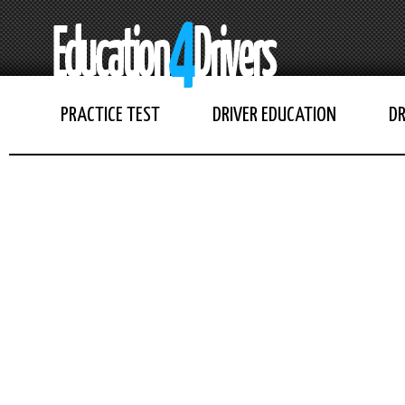
PRACTICE TEST
DRIVER EDUCATION
DR