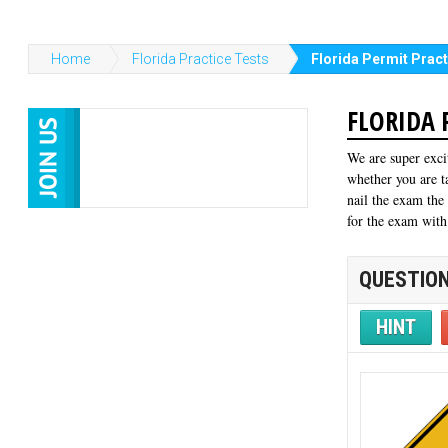
Home
Florida Practice Tests
Florida Permit Pract
FLORIDA 
We are super exci
whether you are t
nail the exam the
for the exam with
QUESTION
HINT