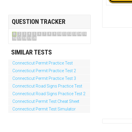
QUESTION TRACKER
1
2
3
4
5
6
7
8
9
10
11
12
13
14
15
16
17
18
19
20
SIMILAR TESTS
Connecticut Permit Practice Test
Connecticut Permit Practice Test 2
Connecticut Permit Practice Test 3
Connecticut Road Signs Practice Test
Connecticut Road Signs Practice Test 2
Connecticut Permit Test Cheat Sheet
Connecticut Permit Test Simulator