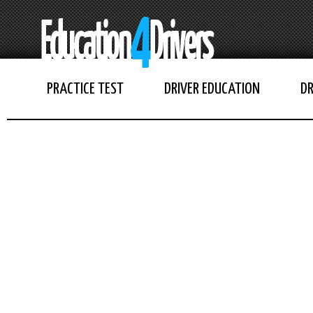
PRACTICE TEST
DRIVER EDUCATION
DR