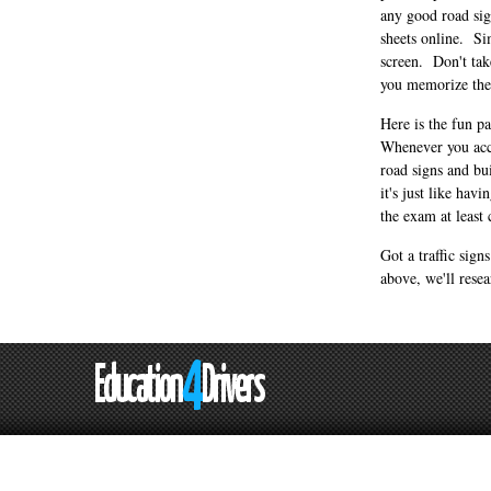
any good road sign
sheets online. Si
screen. Don't take
you memorize the 
Here is the fun p
Whenever you acce
road signs and bu
it's just like ha
the exam at least 
Got a traffic sign
above, we'll resea