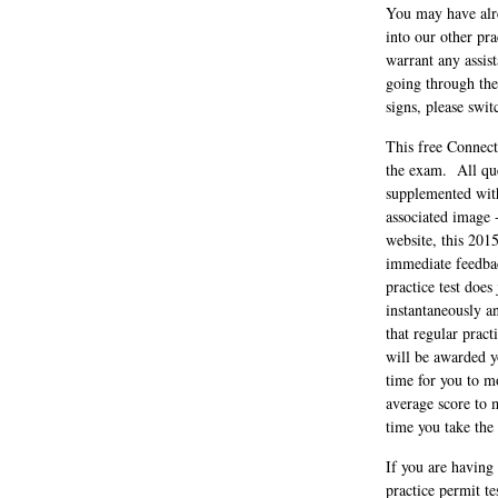
You may have alrea
into our other pr
warrant any assis
going through the
signs, please swit
This free Connect
the exam. All que
supplemented with
associated image 
website, this 2015
immediate feedbac
practice test does
instantaneously a
that regular prac
will be awarded yo
time for you to mo
average score to 
time you take the
If you are having
practice permit t