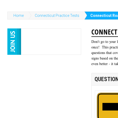
Home
Connecticut Practice Tests
Connecticut Roa
CONNECTI
Don't go to your 
once! This practi
questions that co
signs based on the
even better - it 
QUESTION